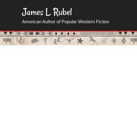
Skip
James L. Rubel
to
American Author of Popular Western Fiction
content