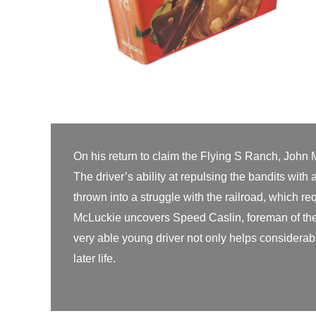
On his return to claim the Flying S Ranch, John 
The driver’s ability at repulsing the bandits wit
thrown into a struggle with the railroad, which req
McLuckie uncovers Speed Caslin, foreman of the 
very able young driver not only helps considerabl
later life.