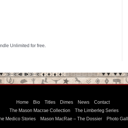
dle Unlimited for free.
Home
Bio
Titles
Dimes
News
Contact
The Mason Macrae Collection
The Limberleg Series
he Medico Stories
Mason MacRae – The Dossier
Photo Gall