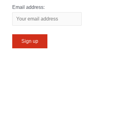
Email address: