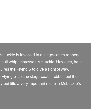
McLuckie is involved in a stage-coach robbery.
h a bull whip impresses McLuckie. However, he is
uires the Flying S to give a right of way.
Flying S, as the stage-coach robber, but the
y but fills a very important niche in McLuckie’s