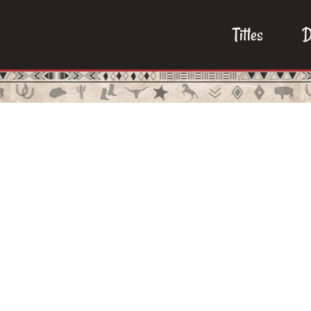
Titles
D