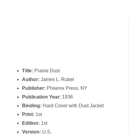
Title:
Prairie Dust
Author:
James L. Rubel
Publisher:
Phoenix Press, NY
Publication Year:
1936
Binding:
Hard Cover with Dust Jacket
Print:
1st
Edition:
1st
Version:
U.S.