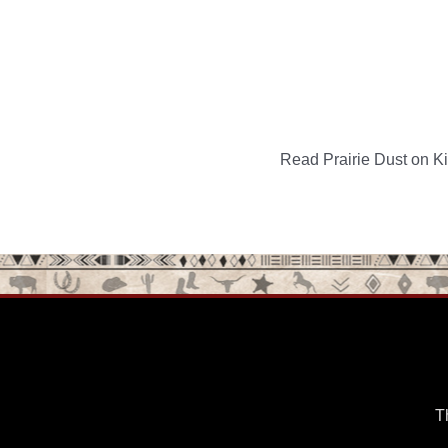
Read Prairie Dust on Kin
T