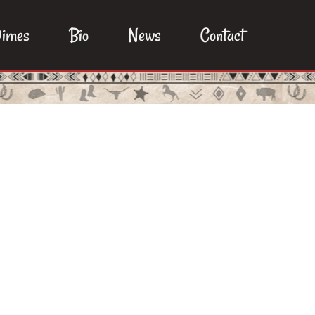
imes
Bio
News
Contact