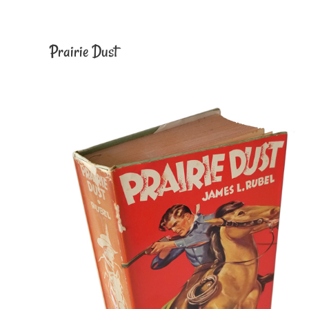
Prairie Dust