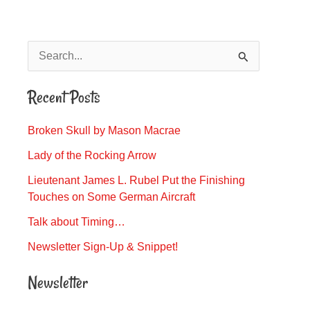
S
e
Recent Posts
a
r
Broken Skull by Mason Macrae
c
Lady of the Rocking Arrow
h
Lieutenant James L. Rubel Put the Finishing
f
Touches on Some German Aircraft
o
Talk about Timing…
r
Newsletter Sign-Up & Snippet!
:
Newsletter